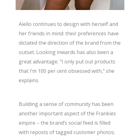
Aiello continues to design with herself and
her friends in mind: their preferences have
dictated the direction of the brand from the
outset. Looking inwards has also been a
great advantage. “I only put out products
that I’m 100 per cent obsessed with,” she
explains.
Building a sense of community has been
another important aspect of the Frankies
empire – the brand’s social feed is filled
with reposts of tagged customer photos;