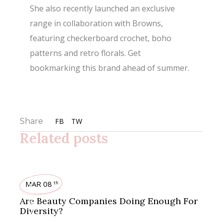
She also recently launched an exclusive
range in collaboration with Browns,
featuring checkerboard crochet, boho
patterns and retro florals. Get
bookmarking this brand ahead of summer.
Share
FB
TW
Related posts
MAKEUP
MAR 08
th
,
FASHION
Are Beauty Companies Doing Enough For
Diversity?
,