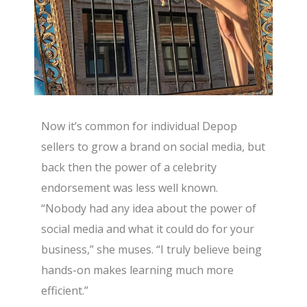
Now it’s common for individual Depop
sellers to grow a brand on social media, but
back then the power of a celebrity
endorsement was less well known.
“Nobody had any idea about the power of
social media and what it could do for your
business,” she muses. “I truly believe being
hands-on makes learning much more
efficient.”