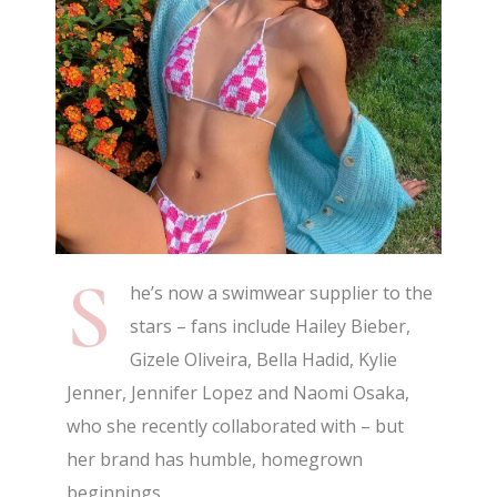
S
he’s now a swimwear supplier to the
stars – fans include Hailey Bieber,
Gizele Oliveira, Bella Hadid, Kylie
Jenner, Jennifer Lopez and Naomi Osaka,
who she recently collaborated with – but
her brand has humble, homegrown
beginnings.