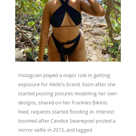
Instagram played a major role in getting
exposure for Aiello’s brand. Soon after she
started posting pictures modelling her own
designs, shared on her Frankies Bikinis
feed, requests started flooding in. Interest
boomed after Candice Swanepoel posted a
mirror selfie in 2013, and tagged