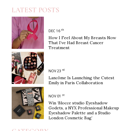
LATEST POSTS
th
DEC 16
How I Feel About My Breasts Now
That I’ve Had Breast Cancer
Treatment
rd
NOV 23
Lancôme Is Launching the Cutest
Emily in Paris Collaboration
st
NOV 01
Win ‘Blocce studio Eyeshadow
Godets, a NYX Professional Makeup
Eyeshadow Palette and a Studio
London Cosmetic Bag’