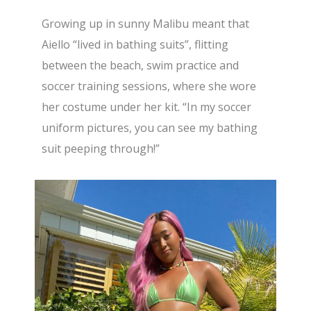
Growing up in sunny Malibu meant that
Aiello “lived in bathing suits”, flitting
between the beach, swim practice and
soccer training sessions, where she wore
her costume under her kit. “In my soccer
uniform pictures, you can see my bathing
suit peeping through!”