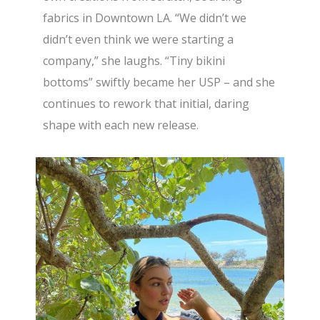
fabrics in Downtown LA. “We didn’t we
didn’t even think we were starting a
company,” she laughs. “Tiny bikini
bottoms” swiftly became her USP – and she
continues to rework that initial, daring
shape with each new release.