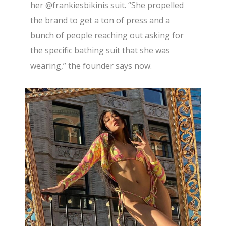
her
@frankiesbikinis
suit. “She propelled
the brand to get a ton of press and a
bunch of people reaching out asking for
the specific bathing suit that she was
wearing,” the founder says now.