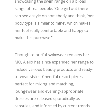
showcasing the swim range on a broad
range of real people. “One girl out there
can see a style on somebody and think, ‘her
body type is similar to mine’, which makes
her feel really comfortable and happy to
make this purchase.”
Though colourful swimwear remains her
MO, Aiello has since expanded her range to
include various beauty products and ready-
to-wear styles. Cheerful resort pieces
perfect for mixing and matching,
loungewear and evening-appropriate
dresses are released sporadically as
capsules, and informed by current trends.