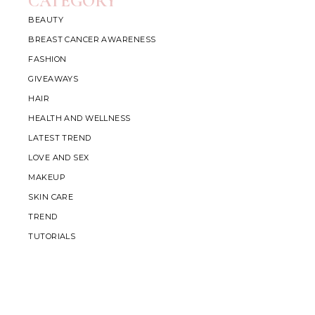
CATEGORY
BEAUTY
BREAST CANCER AWARENESS
FASHION
GIVEAWAYS
HAIR
HEALTH AND WELLNESS
LATEST TREND
LOVE AND SEX
MAKEUP
SKIN CARE
TREND
TUTORIALS