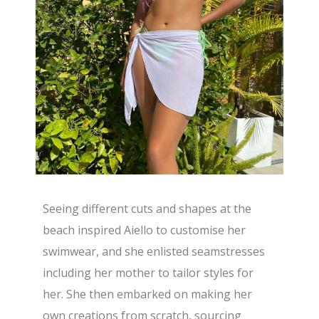
Seeing different cuts and shapes at the
beach inspired Aiello to customise her
swimwear, and she enlisted seamstresses
including her mother to tailor styles for
her. She then embarked on making her
own creations from scratch, sourcing