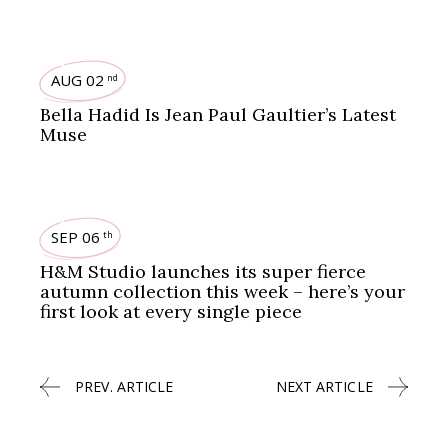
BEAUTY
FASHION
AUG 02
nd
Bella Hadid Is Jean Paul Gaultier’s Latest
Muse
FASHION
SEP 06
th
H&M Studio launches its super fierce
autumn collection this week – here’s your
first look at every single piece
PREV. ARTICLE
NEXT ARTICLE