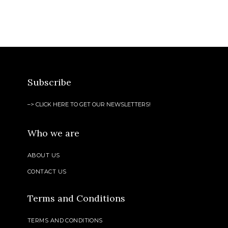
Subscribe
–> CLICK HERE TO GET OUR NEWSLETTERS!
Who we are
ABOUT US
CONTACT US
Terms and Conditions
TERMS AND CONDITIONS