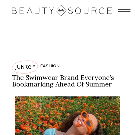
JUN 03
FASHION
rd
The Swimwear Brand Everyone’s
Bookmarking Ahead Of Summer