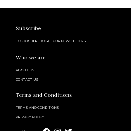
Subscribe
–> CLICK HERE TO GET OUR NEWSLETTERS!
Who we are
ABOUT US
CONTACT US
Terms and Conditions
TERMS AND CONDITIONS
PRIVACY POLICY