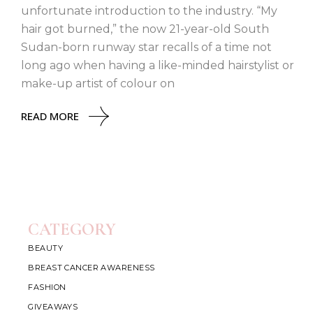
unfortunate introduction to the industry. “My
hair got burned,” the now 21-year-old South
Sudan-born runway star recalls of a time not
long ago when having a like-minded hairstylist or
make-up artist of colour on
READ MORE
CATEGORY
BEAUTY
BREAST CANCER AWARENESS
FASHION
GIVEAWAYS