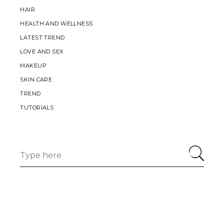
HAIR
HEALTH AND WELLNESS
LATEST TREND
LOVE AND SEX
MAKEUP
SKIN CARE
TREND
TUTORIALS
Search
for: