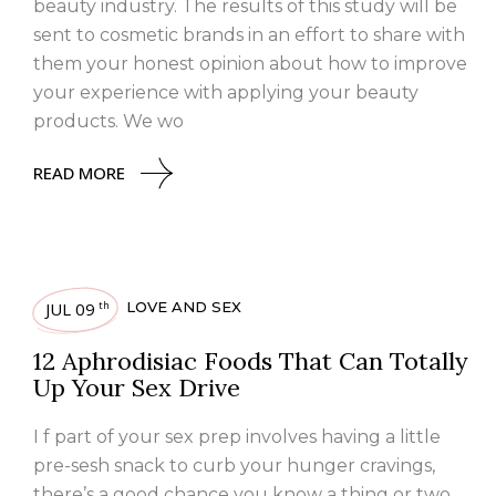
beauty industry. The results of this study will be
sent to cosmetic brands in an effort to share with
them your honest opinion about how to improve
your experience with applying your beauty
products. We wo
READ MORE
JUL 09
LOVE AND SEX
th
12 Aphrodisiac Foods That Can Totally
Up Your Sex Drive
I f part of your sex prep involves having a little
pre-sesh snack to curb your hunger cravings,
there’s a good chance you know a thing or two