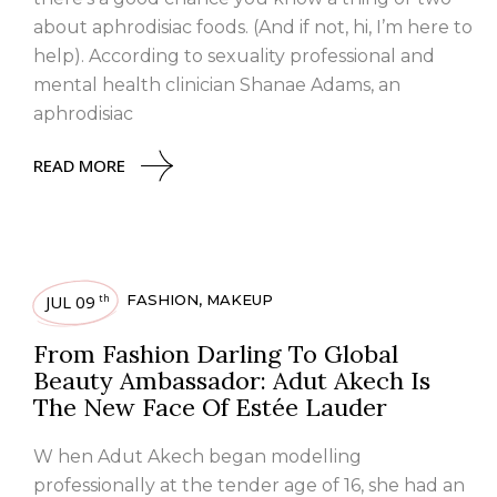
about aphrodisiac foods. (And if not, hi, I’m here to
help). According to sexuality professional and
mental health clinician Shanae Adams, an
aphrodisiac
READ MORE
JUL 09
FASHION
,
MAKEUP
th
From Fashion Darling To Global
Beauty Ambassador: Adut Akech Is
The New Face Of Estée Lauder
W hen Adut Akech began modelling
professionally at the tender age of 16, she had an