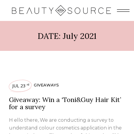
DATE:
July 2021
JUL 23
GIVEAWAYS
rd
Giveaway: Win a ‘Toni&Guy Hair Kit’
for a survey
H ello there, We are conducting a survey to
understand colour cosmetics application in the