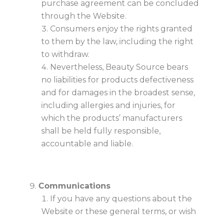
purchase agreement can be concluded
through the Website.
Consumers enjoy the rights granted
to them by the law, including the right
to withdraw.
Nevertheless, Beauty Source bears
no liabilities for products defectiveness
and for damages in the broadest sense,
including allergies and injuries, for
which the products’ manufacturers
shall be held fully responsible,
accountable and liable.
Communications
If you have any questions about the
Website or these general terms, or wish