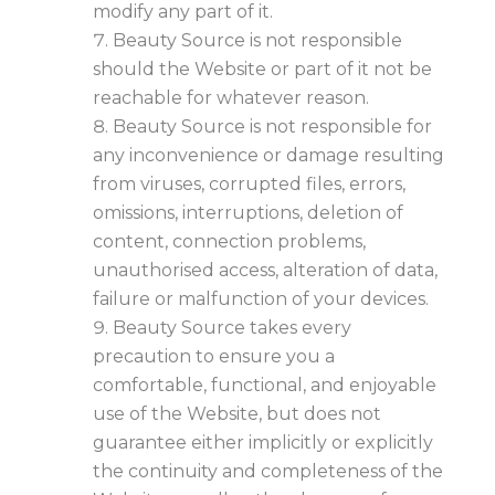
modify any part of it.
Beauty Source is not responsible
should the Website or part of it not be
reachable for whatever reason.
Beauty Source is not responsible for
any inconvenience or damage resulting
from viruses, corrupted files, errors,
omissions, interruptions, deletion of
content, connection problems,
unauthorised access, alteration of data,
failure or malfunction of your devices.
Beauty Source takes every
precaution to ensure you a
comfortable, functional, and enjoyable
use of the Website, but does not
guarantee either implicitly or explicitly
the continuity and completeness of the