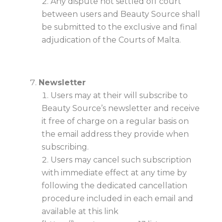
Any dispute not settled off court
between users and Beauty Source shall
be submitted to the exclusive and final
adjudication of the Courts of Malta.
Newsletter
Users may at their will subscribe to
Beauty Source’s newsletter and receive
it free of charge on a regular basis on
the email address they provide when
subscribing.
Users may cancel such subscription
with immediate effect at any time by
following the dedicated cancellation
procedure included in each email and
available at this link