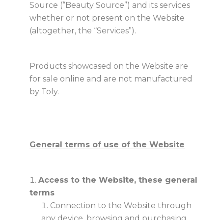
Source (“Beauty Source”) and its services
whether or not present on the Website
(altogether, the “Services”).
Products showcased on the Website are
for sale online and are not manufactured
by Toly.
General terms of use of the Website
Access to the Website, these general
terms
Connection to the Website through
any device, browsing and purchasing