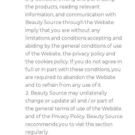
the products, reading relevant
information, and communication with
Beauty Source through the Website
imply that you are without any
limitations and conditions accepting and
abiding by the general conditions of use
of the Website, the privacy policy and
the cookies policy. If you do not agree in
full or in part with these conditions, you
are required to abandon the Website
and to refrain from any use of it.
Beauty Source may unilaterally
change or update all and / or part of
the general terms of use of the Website
and of the Privacy Policy. Beauty Source
recommends you to visit this section
regularly.