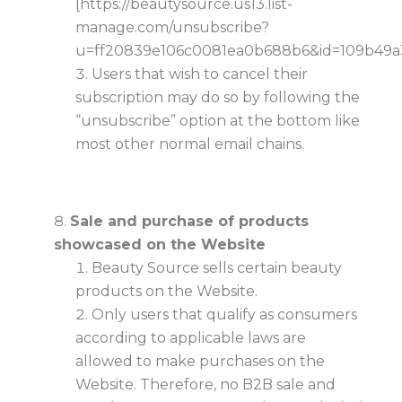
[https://beautysource.us13.list-
manage.com/unsubscribe?
u=ff20839e106c0081ea0b688b6&id=109b49a
Users that wish to cancel their
subscription may do so by following the
“unsubscribe” option at the bottom like
most other normal email chains.
Sale and purchase of products
showcased on the Website
Beauty Source sells certain beauty
products on the Website.
Only users that qualify as consumers
according to applicable laws are
allowed to make purchases on the
Website. Therefore, no B2B sale and