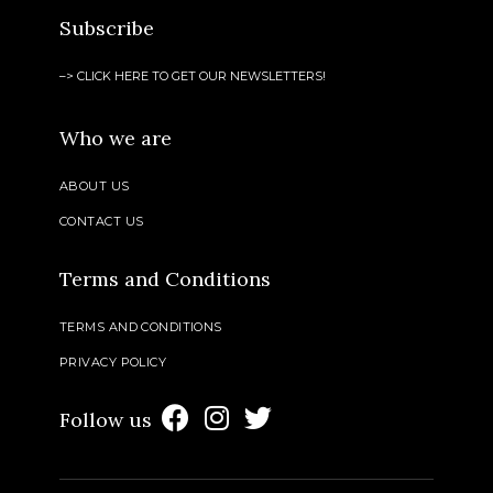
Subscribe
–> CLICK HERE TO GET OUR NEWSLETTERS!
Who we are
ABOUT US
CONTACT US
Terms and Conditions
TERMS AND CONDITIONS
PRIVACY POLICY
Follow us