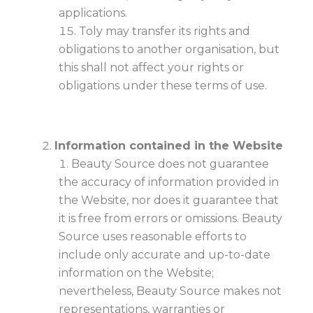
applications.
Toly may transfer its rights and
obligations to another organisation, but
this shall not affect your rights or
obligations under these terms of use.
Information contained in the Website
Beauty Source does not guarantee
the accuracy of information provided in
the Website, nor does it guarantee that
it is free from errors or omissions. Beauty
Source uses reasonable efforts to
include only accurate and up-to-date
information on the Website;
nevertheless, Beauty Source makes not
representations, warranties or