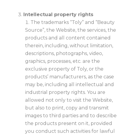
Intellectual property rights
The trademarks “Toly” and “Beauty
Source”, the Website, the services, the
products and all content contained
therein, including, without limitation,
descriptions, photographs, video,
graphics, processes, etc. are the
exclusive property of Toly, or the
products’ manufacturers, as the case
may be, including all intellectual and
industrial property rights. You are
allowed not only to visit the Website,
but also to print, copy and transmit
images to third parties and to describe
the products present on it, provided
you conduct such activities for lawful