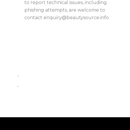
to report technical issues, including
phishing attempts, are welcome to
contact
enquiry@beautysource.info