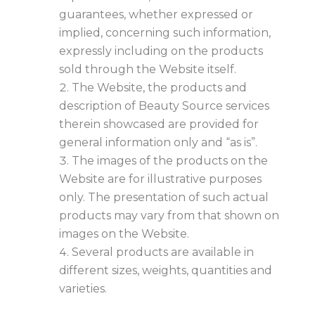
guarantees, whether expressed or
implied, concerning such information,
expressly including on the products
sold through the Website itself.
The Website, the products and
description of Beauty Source services
therein showcased are provided for
general information only and “as is”.
The images of the products on the
Website are for illustrative purposes
only. The presentation of such actual
products may vary from that shown on
images on the Website.
Several products are available in
different sizes, weights, quantities and
varieties.