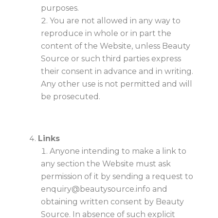
purposes.
You are not allowed in any way to
reproduce in whole or in part the
content of the Website, unless Beauty
Source or such third parties express
their consent in advance and in writing.
Any other use is not permitted and will
be prosecuted.
Links
Anyone intending to make a link to
any section the Website must ask
permission of it by sending a request to
enquiry@beautysource.info
and
obtaining written consent by Beauty
Source. In absence of such explicit