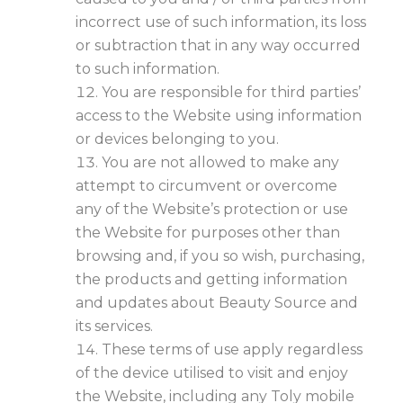
incorrect use of such information, its loss
or subtraction that in any way occurred
to such information.
You are responsible for third parties’
access to the Website using information
or devices belonging to you.
You are not allowed to make any
attempt to circumvent or overcome
any of the Website’s protection or use
the Website for purposes other than
browsing and, if you so wish, purchasing,
the products and getting information
and updates about Beauty Source and
its services.
These terms of use apply regardless
of the device utilised to visit and enjoy
the Website, including any Toly mobile