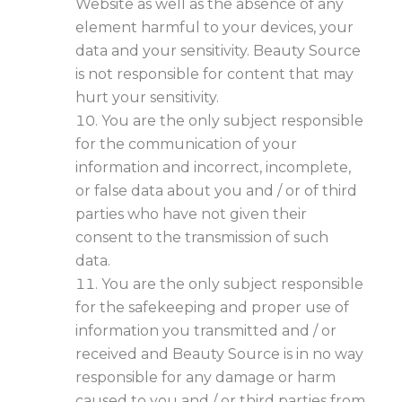
Website as well as the absence of any
element harmful to your devices, your
data and your sensitivity. Beauty Source
is not responsible for content that may
hurt your sensitivity.
You are the only subject responsible
for the communication of your
information and incorrect, incomplete,
or false data about you and / or of third
parties who have not given their
consent to the transmission of such
data.
You are the only subject responsible
for the safekeeping and proper use of
information you transmitted and / or
received and Beauty Source is in no way
responsible for any damage or harm
caused to you and / or third parties from