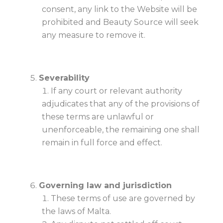
consent, any link to the Website will be
prohibited and Beauty Source will seek
any measure to remove it.
Severability
If any court or relevant authority
adjudicates that any of the provisions of
these terms are unlawful or
unenforceable, the remaining one shall
remain in full force and effect.
Governing law and jurisdiction
These terms of use are governed by
the laws of Malta.