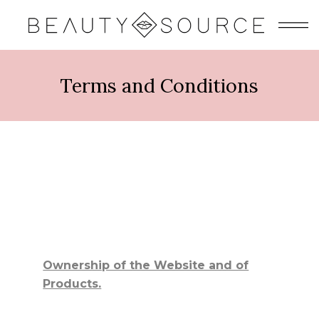
Terms and Conditions
Ownership of the Website and of
Products.