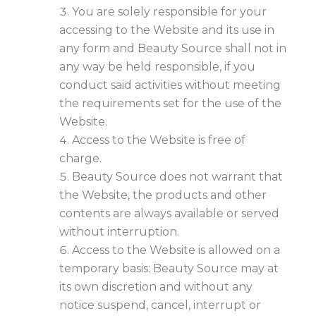
You are solely responsible for your
accessing to the Website and its use in
any form and Beauty Source shall not in
any way be held responsible, if you
conduct said activities without meeting
the requirements set for the use of the
Website.
Access to the Website is free of
charge.
Beauty Source does not warrant that
the Website, the products and other
contents are always available or served
without interruption.
Access to the Website is allowed on a
temporary basis: Beauty Source may at
its own discretion and without any
notice suspend, cancel, interrupt or