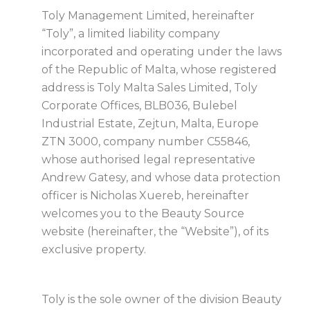
Toly Management Limited, hereinafter
“Toly”, a limited liability company
incorporated and operating under the laws
of the Republic of Malta, whose registered
address is Toly Malta Sales Limited, Toly
Corporate Offices, BLB036, Bulebel
Industrial Estate, Zejtun, Malta, Europe
ZTN 3000, company number C55846,
whose authorised legal representative
Andrew Gatesy, and whose data protection
officer is Nicholas Xuereb, hereinafter
welcomes you to the Beauty Source
website (hereinafter, the “Website”), of its
exclusive property.
Toly is the sole owner of the division Beauty