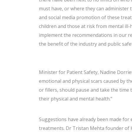
must have, or where they can administer t
and social media promotion of these trea
children and those at risk from mental ill
implement the recommendations in our rep
the benefit of the industry and public safet
Minister for Patient Safety, Nadine Dorrie
emotional and physical scars caused by th
or fillers, should pause and take the time
their physical and mental health.”
Suggestions have already been made for e
treatments. Dr Tristan Mehta founder of H