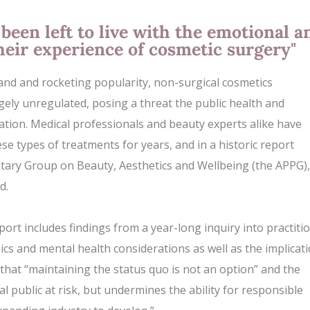
been left to live with the emotional a
heir experience of cosmetic surgery"
and and rocketing popularity, non-surgical cosmetics
largely unregulated, posing a threat the public health and
ation. Medical professionals and beauty experts alike have
ese types of treatments for years, and in a historic report
ntary Group on Beauty, Aesthetics and Wellbeing (the APPG), 
d.
port includes findings from a year-long inquiry into practiti
hics and
mental health
considerations as well as the implicat
 that “maintaining the status quo is not an option” and the
l public at risk, but undermines the ability for responsible