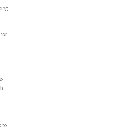
sing
 for
e
ox,
th
s to