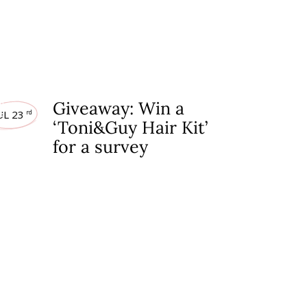
EAWAYS
Giveaway: Win a
UL 23
rd
‘Toni&Guy Hair Kit’
for a survey