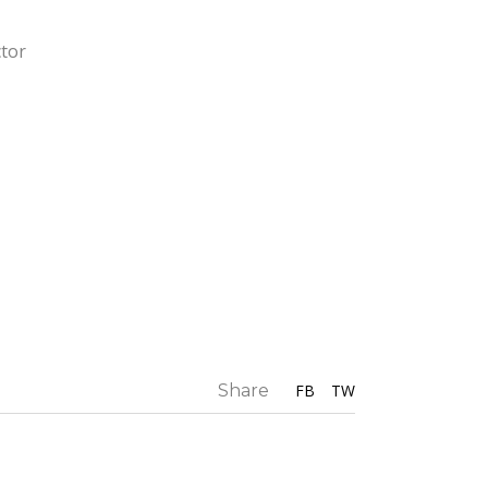
ctor
Share
FB
TW