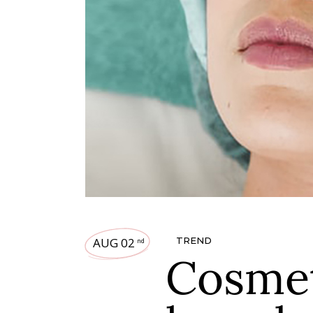
AUG 02
TREND
nd
Cosmet