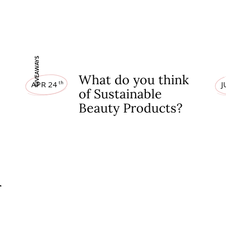
GIVEAWAYS
GIV
What do you think
APR 24
J
th
of Sustainable
Beauty Products?
r