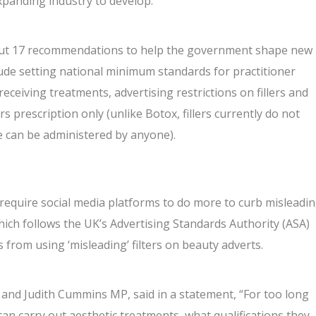
xpanding industry to develop.”
d out 17 recommendations to help the government shape new
ude setting national minimum standards for practitioner
eceiving treatments, advertising restrictions on fillers and
rs prescription only (unlike
Botox
, fillers currently do not
re can be administered by anyone).
equire social media platforms to do more to curb misleadi
ich follows the UK’s Advertising Standards Authority (ASA)
 from using ‘misleading’ filters
on beauty adverts.
and Judith Cummins MP, said in a statement, “For too long
an carry out aesthetic treatments, what qualifications they