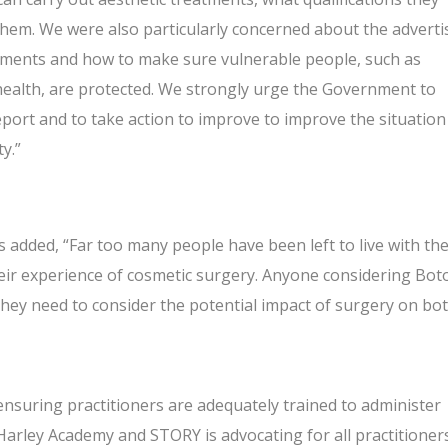
hem. We were also particularly concerned about the adverti
tments and how to make sure vulnerable people, such as
-health, are protected. We strongly urge the Government to
ort and to take action to improve to improve the situation
y.”
s added, “Far too many people have been left to live with th
eir experience of cosmetic surgery. Anyone considering Bot
 they need to consider the potential impact of surgery on bo
nsuring practitioners are adequately trained to administer
arley Academy and STORY is advocating for all practitioner