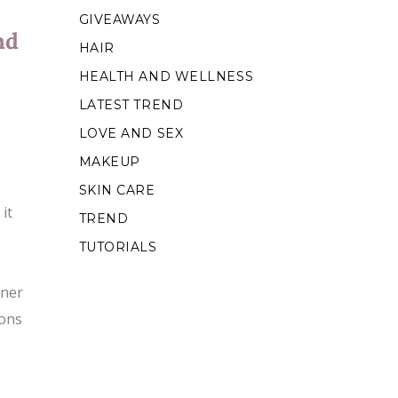
GIVEAWAYS
nd
HAIR
HEALTH AND WELLNESS
LATEST TREND
LOVE AND SEX
MAKEUP
SKIN CARE
it
TREND
TUTORIALS
oner
ions