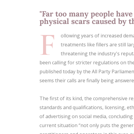
"Far too many people have 
physical scars caused by t
F
ollowing years of increased dem
treatments like fillers are still 
threatening the industry's reput
been calling for stricter regulations on th
published today by the All Party Parliame
seems their calls are finally being answere
The first of its kind, the comprehensive re
standards and qualifications, licensing, et
of advertising on social media, concluding
current situation “not only puts the genera