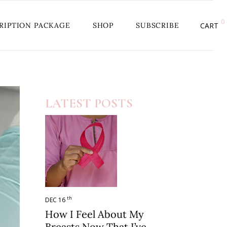
0
RIPTION PACKAGE
SHOP
SUBSCRIBE
CART
LATEST POSTS
th
DEC 16
How I Feel About My
Breasts Now That I’ve