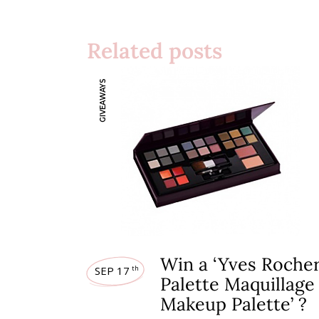
Related posts
GIVEAWAYS
Win a ‘Yves Roche
SEP 17
th
Palette Maquillage
Makeup Palette’ ?