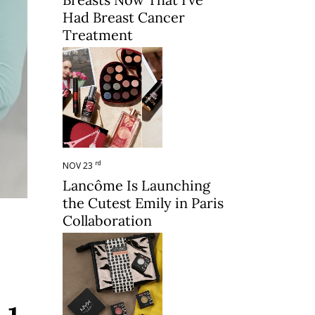
Had Breast Cancer
Treatment
rd
NOV 23
Lancôme Is Launching
the Cutest Emily in Paris
Collaboration