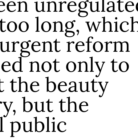
een unregulate
 too long, whic
 urgent reform
ed not only to
t the beauty
y, but the
l public