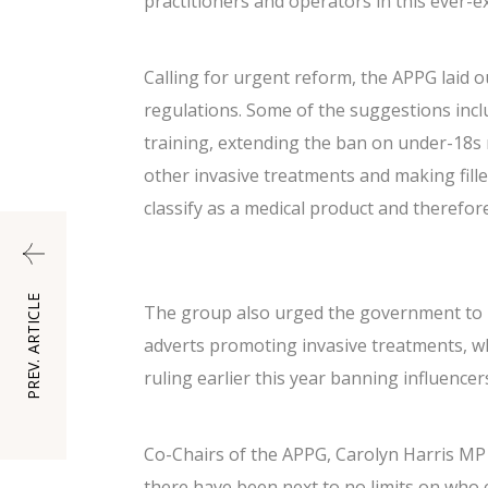
practitioners and operators in this ever-e
Calling for urgent reform, the APPG lai
regulations. Some of the suggestions incl
training, extending the ban on under-18s r
other invasive treatments and making fille
classify as a medical product and therefo
PREV. ARTICLE
The group also urged the government to r
adverts promoting invasive treatments, wh
ruling earlier this year
banning influencers
Co-Chairs of the APPG, Carolyn Harris MP 
there have been next to no limits on who c