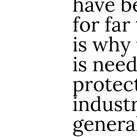
have b
for far
is why
is need
protec
industr
genera