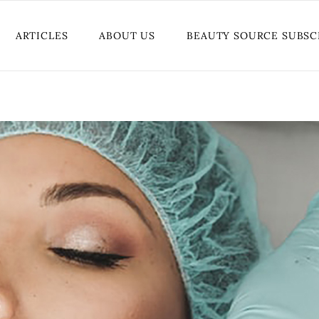
ARTICLES
ABOUT US
BEAUTY SOURCE SUBSC
BEAUTY
BREAST CANCER AWARENESS
TREND
FASHION
GIVEAWAYS
HEALTH AND WELLNESS
LOVE AND SEX
TUTORIALS