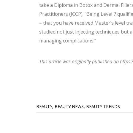
take a Diploma in Botox and Dermal Fillers
Practitioners (JCCP). “Being Level 7 qualif
– that you have received Master’s level tra
studied not just injecting techniques but 
managing complications.”
This article was originally published on htt
BEAUTY
,
BEAUTY NEWS
,
BEAUTY TRENDS