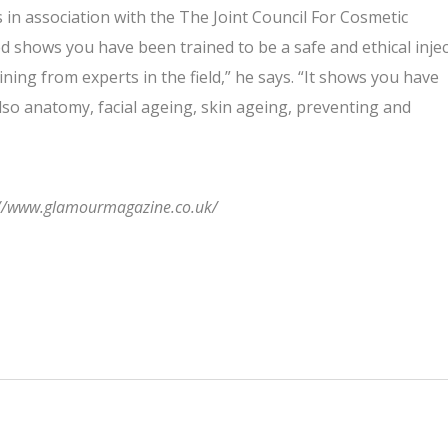
 in association with the The Joint Council For Cosmetic
ied shows you have been trained to be a safe and ethical inje
ining from experts in the field,” he says. “It shows you have
also anatomy, facial ageing, skin ageing, preventing and
ps://www.glamourmagazine.co.uk/