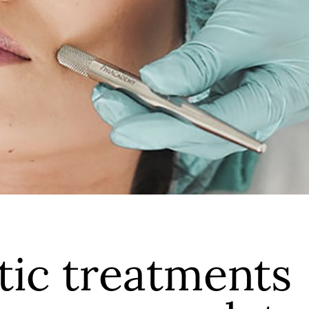
ic treatments