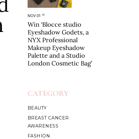
d
h
st
NOV 01
Win ‘Blocce studio
Eyeshadow Godets, a
NYX Professional
Makeup Eyeshadow
Palette and a Studio
London Cosmetic Bag’
CATEGORY
BEAUTY
BREAST CANCER
AWARENESS
FASHION