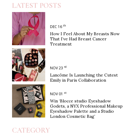
LATEST POSTS
th
DEC 16
How I Feel About My Breasts Now
That I’ve Had Breast Cancer
Treatment
rd
NOV 23
Lancôme Is Launching the Cutest
Emily in Paris Collaboration
st
NOV 01
Win ‘Blocce studio Eyeshadow
Godets, a NYX Professional Makeup
Eyeshadow Palette and a Studio
London Cosmetic Bag’
CATEGORY