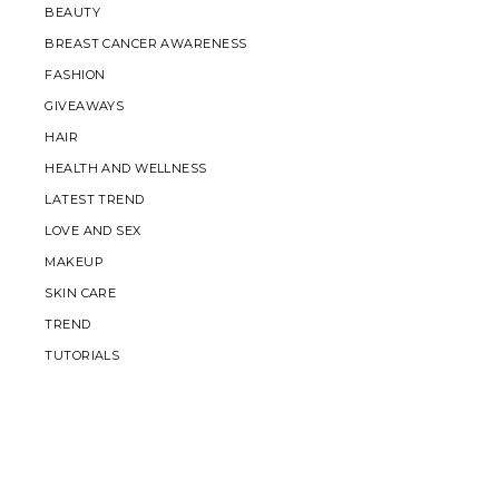
BEAUTY
BREAST CANCER AWARENESS
FASHION
GIVEAWAYS
HAIR
HEALTH AND WELLNESS
LATEST TREND
LOVE AND SEX
MAKEUP
SKIN CARE
TREND
TUTORIALS