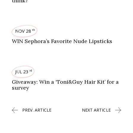
think?
GIVEAWAYS
NOV 28
th
WIN Sephora’s Favorite Nude Lipsticks
GIVEAWAYS
JUL 23
rd
Giveaway: Win a ‘Toni&Guy Hair Kit’ for a
survey
PREV. ARTICLE
NEXT ARTICLE