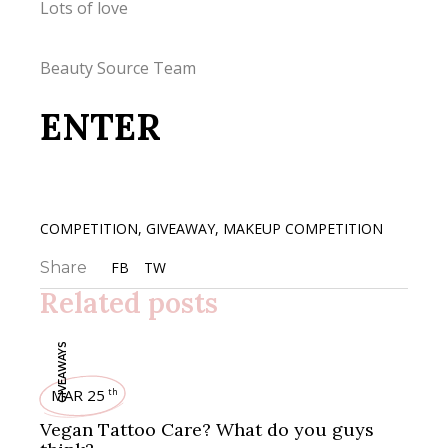
Lots of love
Beauty Source Team
ENTER
COMPETITION
,
GIVEAWAY
,
MAKEUP COMPETITION
Share
FB
TW
Related posts
GIVEAWAYS
MAR 25
th
Vegan Tattoo Care? What do you guys