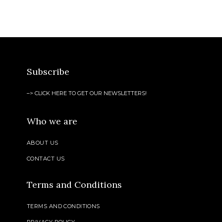
Subscribe
–> CLICK HERE TO GET OUR NEWSLETTERS!
Who we are
ABOUT US
CONTACT US
Terms and Conditions
TERMS AND CONDITIONS