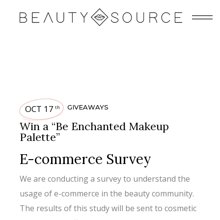
OCT 17
GIVEAWAYS
th
Win a “Be Enchanted Makeup
Palette”
E-commerce Survey
We are conducting a survey to understand the
usage of e-commerce in the beauty community.
The results of this study will be sent to cosmetic