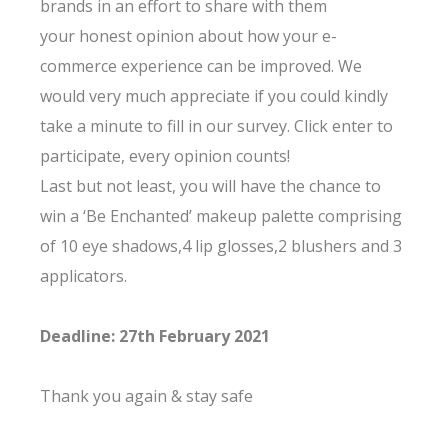
brands in an effort to share with them
your honest opinion about how your e-
commerce experience can be improved. We
would very much appreciate if you could kindly
take a minute to fill in our survey. Click enter to
participate, every opinion counts!
Last but not least, you will have the chance to
win a ‘Be Enchanted’ makeup palette comprising
of 10 eye shadows,4 lip glosses,2 blushers and 3
applicators.
Deadline: 27th February 2021
Thank you again & stay safe